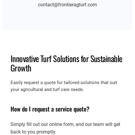
contact@frontieragturf.com
Innovative Turf Solutions for Sustainable
Growth
Easily request a quote for tailored solutions that suit
your agricultural and turf care needs.
How do I request a service quote?
Simply fill out our online form, and our team will get
back to you promptly.