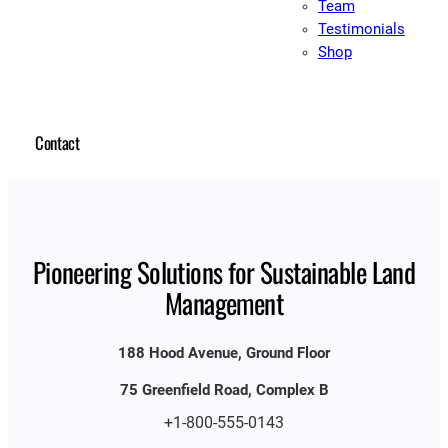
Team
Testimonials
Shop
Contact
Pioneering Solutions for Sustainable Land
Management
188 Hood Avenue, Ground Floor
75 Greenfield Road, Complex B
+1-800-555-0143