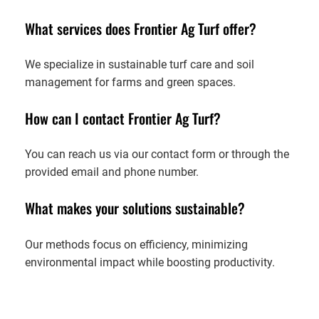
What services does Frontier Ag Turf offer?
We specialize in sustainable turf care and soil
management for farms and green spaces.
How can I contact Frontier Ag Turf?
You can reach us via our contact form or through the
provided email and phone number.
What makes your solutions sustainable?
Our methods focus on efficiency, minimizing
environmental impact while boosting productivity.