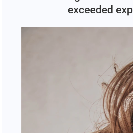
exceeded expe