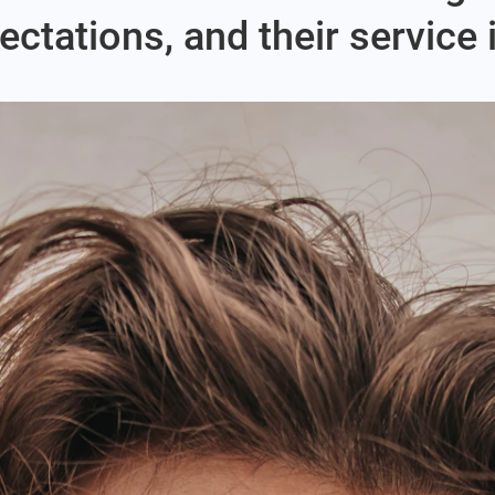
ctations, and their service