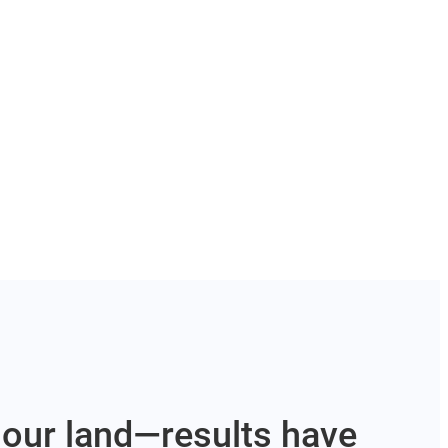
our land—results have