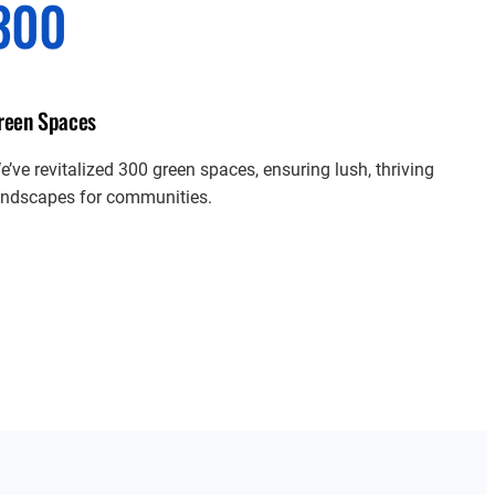
300
reen Spaces
e’ve revitalized 300 green spaces, ensuring lush, thriving
andscapes for communities.