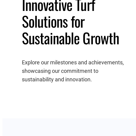
Innovative Turf
Solutions for
Sustainable Growth
Explore our milestones and achievements,
showcasing our commitment to
sustainability and innovation.