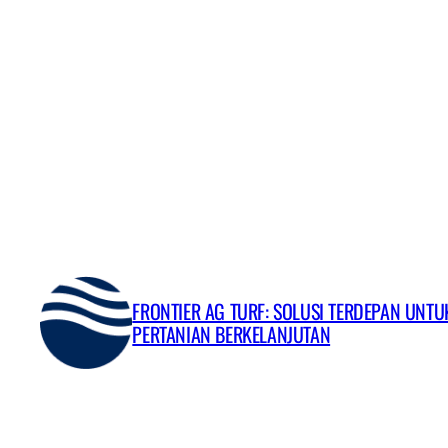
Skip
to
content
FRONTIER AG TURF: SOLUSI TERDEPAN UNT
PERTANIAN BERKELANJUTAN