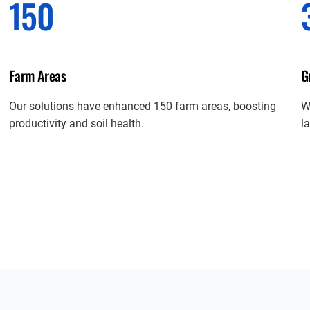
150
Farm Areas
G
Our solutions have enhanced 150 farm areas, boosting
W
productivity and soil health.
l