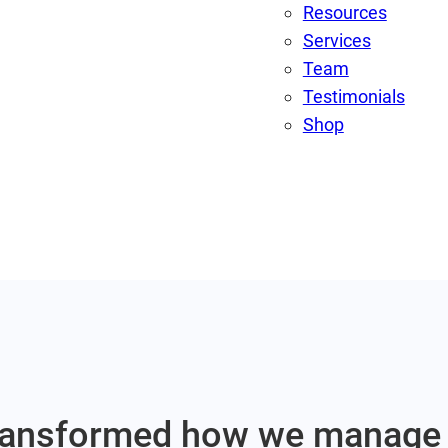
Resources
Services
Team
Testimonials
Shop
 transformed how we manage 