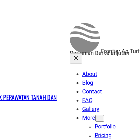
Frontier Ag Tur
Pertanian Berkelanjutan
About
Blog
Contact
UK PERAWATAN TANAH DAN
FAQ
Gallery
More
Portfolio
Pricing