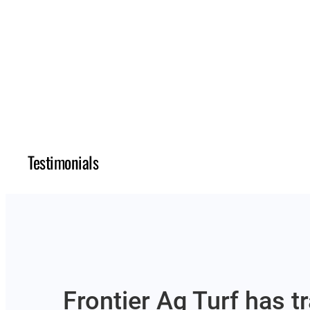
Testimonials
Frontier Ag Turf has