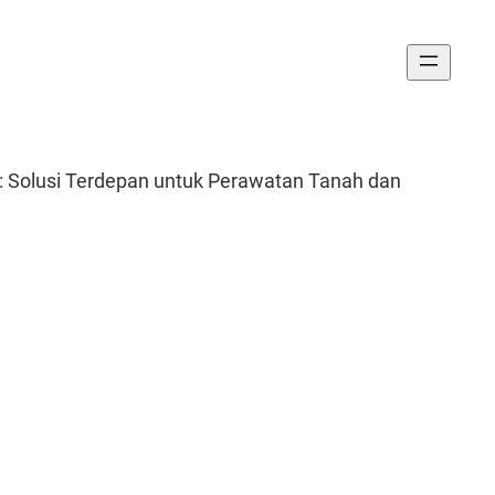
f: Solusi Terdepan untuk Perawatan Tanah dan