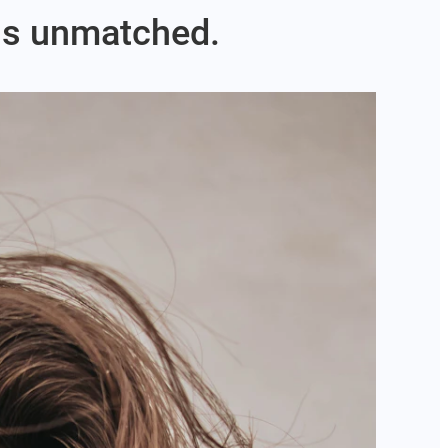
 is unmatched.