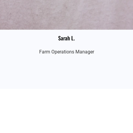
Sarah L.
Farm Operations Manager