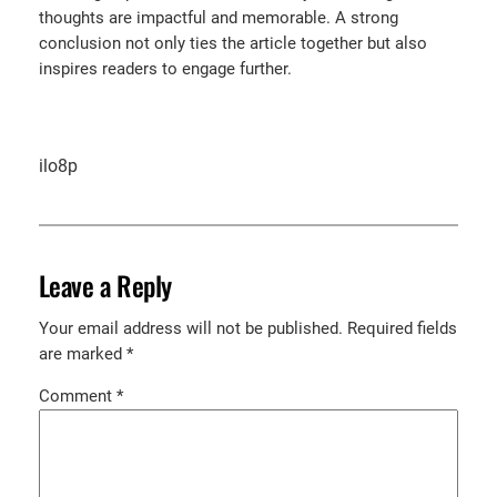
thoughts are impactful and memorable. A strong
conclusion not only ties the article together but also
inspires readers to engage further.
ilo8p
Leave a Reply
Your email address will not be published.
Required fields
are marked
*
Comment
*