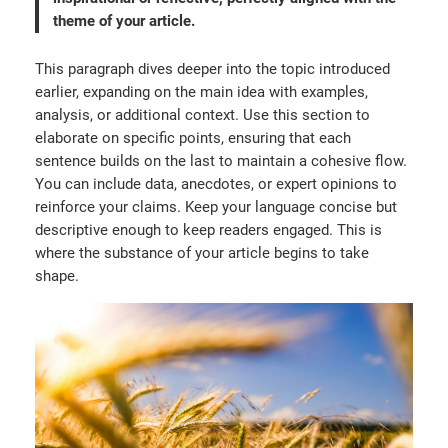
theme of your article.
This paragraph dives deeper into the topic introduced
earlier, expanding on the main idea with examples,
analysis, or additional context. Use this section to
elaborate on specific points, ensuring that each
sentence builds on the last to maintain a cohesive flow.
You can include data, anecdotes, or expert opinions to
reinforce your claims. Keep your language concise but
descriptive enough to keep readers engaged. This is
where the substance of your article begins to take
shape.