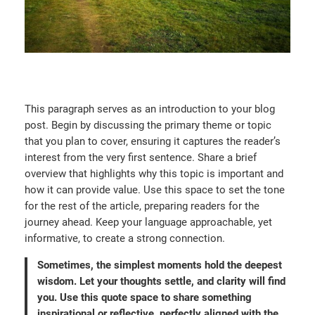
This paragraph serves as an introduction to your blog
post. Begin by discussing the primary theme or topic
that you plan to cover, ensuring it captures the reader’s
interest from the very first sentence. Share a brief
overview that highlights why this topic is important and
how it can provide value. Use this space to set the tone
for the rest of the article, preparing readers for the
journey ahead. Keep your language approachable, yet
informative, to create a strong connection.
Sometimes, the simplest moments hold the deepest
wisdom. Let your thoughts settle, and clarity will find
you. Use this quote space to share something
inspirational or reflective, perfectly aligned with the