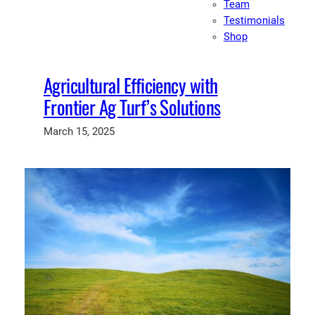
Team
Testimonials
Shop
Agricultural Efficiency with
Frontier Ag Turf’s Solutions
March 15, 2025