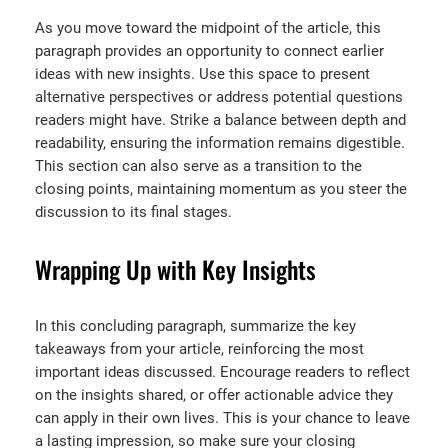
As you move toward the midpoint of the article, this
paragraph provides an opportunity to connect earlier
ideas with new insights. Use this space to present
alternative perspectives or address potential questions
readers might have. Strike a balance between depth and
readability, ensuring the information remains digestible.
This section can also serve as a transition to the
closing points, maintaining momentum as you steer the
discussion to its final stages.
Wrapping Up with Key Insights
In this concluding paragraph, summarize the key
takeaways from your article, reinforcing the most
important ideas discussed. Encourage readers to reflect
on the insights shared, or offer actionable advice they
can apply in their own lives. This is your chance to leave
a lasting impression, so make sure your closing