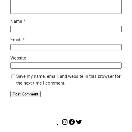
Name
*
Email
*
Website
Save my name, email, and website in this browser for
the next time I comment.
Instagram
Facebook
Twitter